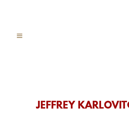
JEFFREY KARLOVI