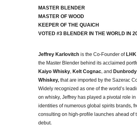
MASTER BLENDER
MASTER OF WOOD
KEEPER OF THE QUAICH
VOTED #3 BLENDER IN THE WORLD IN 2
Jeffrey Karlovitch
is the Co-Founder of
LHK 
the Master Blender behind its acclaimed portfo
Kaiyo Whisky
,
Kelt Cognac
, and
Dunbrody 
Whiskey,
that are imported by the Sazerac 
Widely recognized as one of the world’s leadi
on whisky, Jeffrey has played a pivotal role i
identities of numerous global spirits brands, f
consulting on high-profile launches ahead of t
debut.