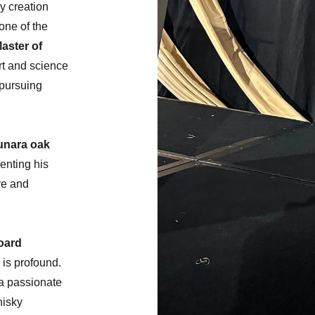
y creation
one of the
aster of
art and science
 pursuing
unara oak
enting his
are and
oard
 is profound.
a passionate
hisky