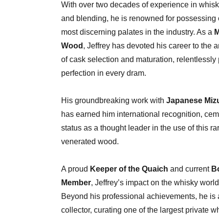
With over two decades of experience in whisk
and blending, he is renowned for possessing 
most discerning palates in the industry. As a
M
Wood
, Jeffrey has devoted his career to the 
of cask selection and maturation, relentlessly
perfection in every dram.
His groundbreaking work with
Japanese Miz
has earned him international recognition, cem
status as a thought leader in the use of this r
venerated wood.
A proud
Keeper of the Quaich
and current
B
Member
, Jeffrey’s impact on the whisky world
Beyond his professional achievements, he is 
collector, curating one of the largest private w