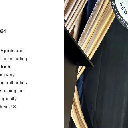
024
Spirits
and
lio, including
Irish
Company
.
ng authorities
n shaping the
requently
heir U.S.